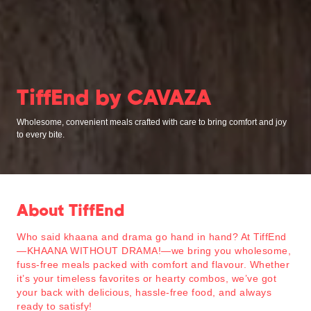
TiffEnd by CAVAZA
Wholesome, convenient meals crafted with care to bring comfort and joy
to every bite.
About TiffEnd
Who said khaana and drama go hand in hand? At TiffEnd
—
KHAANA WITHOUT DRAMA!
—we bring you wholesome,
fuss-free meals packed with comfort and flavour. Whether
it’s your timeless favorites or hearty combos, we’ve got
your back with delicious, hassle-free food, and always
ready to satisfy!