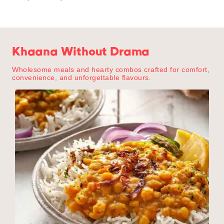
Khaana Without Drama
Wholesome meals and hearty combos crafted for comfort,
convenience, and unforgettable flavours.