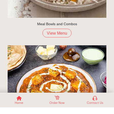
Meal Bowls and Combos
View Menu
Home
Order Now
Contact Us